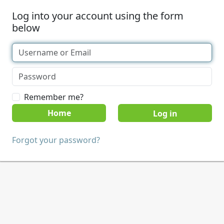
Log into your account using the form
below
Remember me?
Home
Forgot your password?