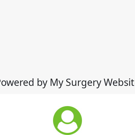
Powered by My Surgery Websit