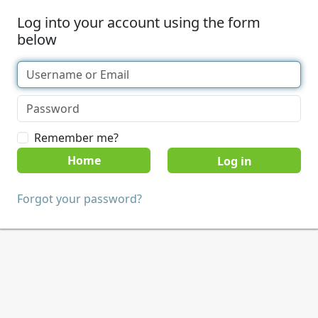
Log into your account using the form
below
Remember me?
Home
Forgot your password?