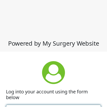
Powered by My Surgery Website
Log into your account using the form
below