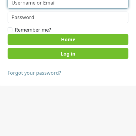
Remember me?
Home
Forgot your password?