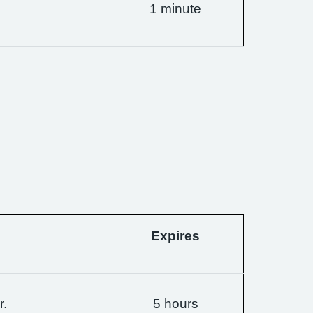
1 minute
Expires
r.
5 hours