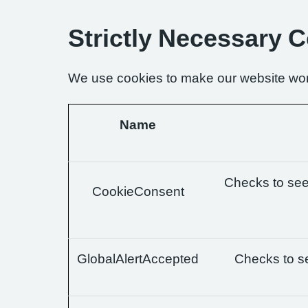
Strictly Necessary 
We use cookies to make our website wor
Name
Checks to see 
CookieConsent
GlobalAlertAccepted
Checks to se