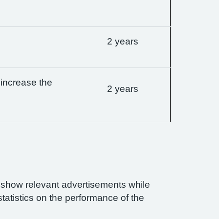
2 years
 increase the
2 years
n show relevant advertisements while
statistics on the performance of the