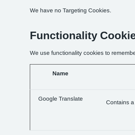
We have no Targeting Cookies.
Functionality Cooki
We use functionality cookies to remembe
Name
Google Translate
Contains a