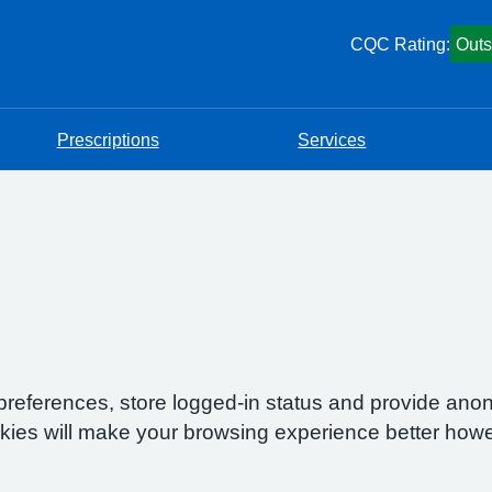
CQC Rating:
Outs
Prescriptions
Services
preferences, store logged-in status and provide anon
okies will make your browsing experience better howe