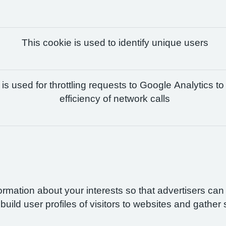
This cookie is used to identify unique users
is used for throttling requests to Google Analytics to
efficiency of network calls
formation about your interests so that advertisers ca
build user profiles of visitors to websites and gather 