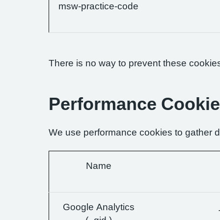
msw-practice-code
There is no way to prevent these cookies 
Performance Cooki
We use performance cookies to gather da
Name
Google Analytics