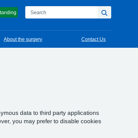
Search
Search
tanding
About the surgery
Contact Us
ymous data to third party applications
ver, you may prefer to disable cookies