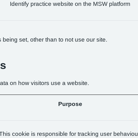
Identify practice website on the MSW platform
being set, other than to not use our site.
es
ta on how visitors use a website.
Purpose
This cookie is responsible for tracking user behaviou