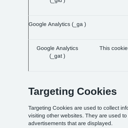
(_gid )
Google Analytics (_ga )
Google Analytics
This cookie 
(_gat )
Targeting Cookies
Targeting Cookies are used to collect in
visiting other websites. They are used to 
advertisements that are displayed.