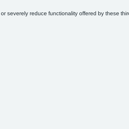
 or severely reduce functionality offered by these thir