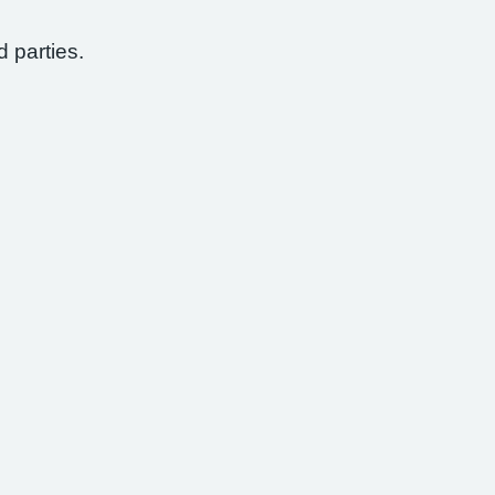
d parties.