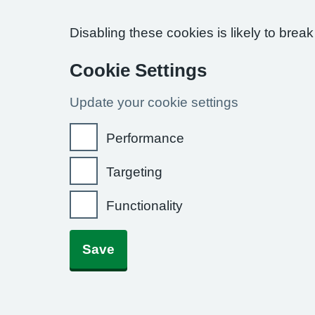
Disabling these cookies is likely to break
Cookie Settings
Update your cookie settings
Performance
Targeting
Functionality
Save