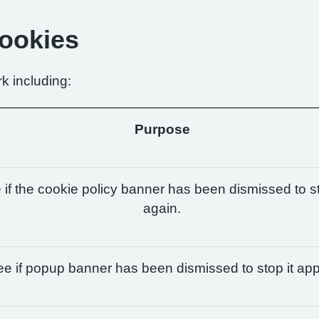
Cookies
k including:
Purpose
if the cookie policy banner has been dismissed to st
again.
e if popup banner has been dismissed to stop it app