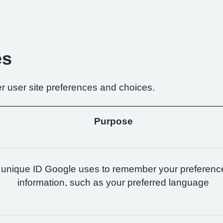
es
r user site preferences and choices.
Purpose
 unique ID Google uses to remember your preferenc
information, such as your preferred language