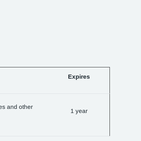
Expires
es and other
1 year