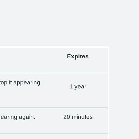
Expires
op it appearing
1 year
earing again.
20 minutes