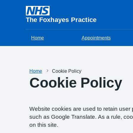
The Foxhayes Practice
Home
Appointments
Home
Cookie Policy
Cookie Policy
Website cookies are used to retain user 
such as Google Translate. As a rule, co
on this site.