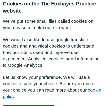
Cookies on the The Foxhayes Practice
website
We've put some small files called cookies on
your device to make our site work.
We would also like to use google translate
cookies and analytical cookies to understand
how our site is used and improve user
experience. Analytical cookies send information
to Google Analytics.
Let us know your preference. We will use a
cookie to save your choice. Before you make
your choice you can read more about our
cookie
policy
.