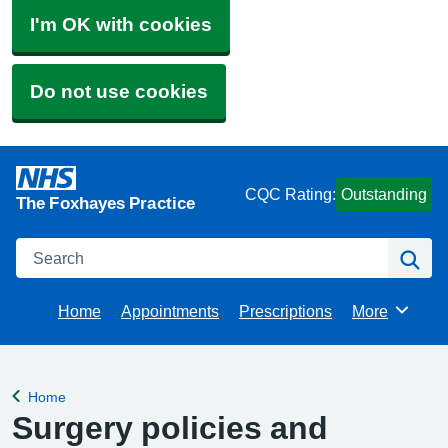
I'm OK with cookies
Do not use cookies
CQC Rating:
Outstanding
The Foxhayes Practice
Search
Se
Home
Appointments
Prescriptions
More
Browse
Home
Back to
Surgery policies and