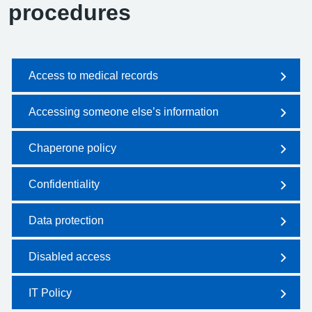
procedures
Access to medical records
Accessing someone else’s information
Chaperone policy
Confidentiality
Data protection
Disabled access
IT Policy