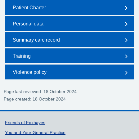
Patient Charter
Personal data
Summary care record
Training
Violence policy
Page last reviewed: 18 October 2024
Page created: 18 October 2024
Support links
Friends of Foxhayes
You and Your General Practice