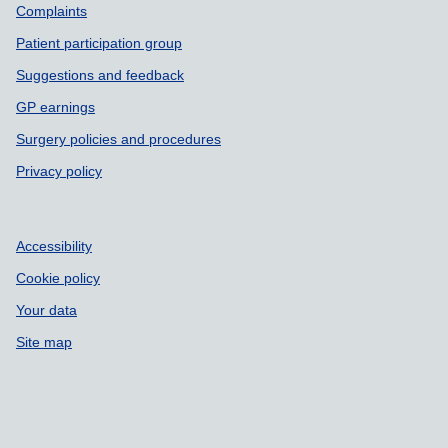
Complaints
Patient participation group
Suggestions and feedback
GP earnings
Surgery policies and procedures
Privacy policy
Accessibility
Cookie policy
Your data
Site map