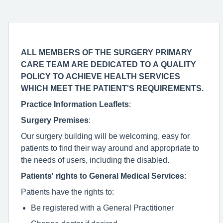
ALL MEMBERS OF THE SURGERY PRIMARY
CARE TEAM ARE DEDICATED TO A QUALITY
POLICY TO ACHIEVE HEALTH SERVICES
WHICH MEET THE PATIENT'S REQUIREMENTS.
Practice Information Leaflets
:
Surgery Premises
:
Our surgery building will be welcoming, easy for
patients to find their way around and appropriate to
the needs of users, including the disabled.
Patients' rights to General Medical Services
:
Patients have the rights to:
Be registered with a General Practitioner