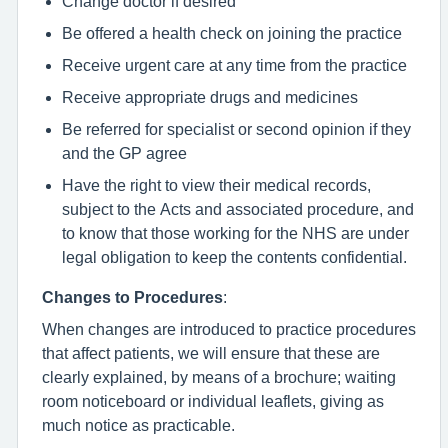
Change doctor if desired
Be offered a health check on joining the practice
Receive urgent care at any time from the practice
Receive appropriate drugs and medicines
Be referred for specialist or second opinion if they
and the GP agree
Have the right to view their medical records,
subject to the Acts and associated procedure, and
to know that those working for the NHS are under
legal obligation to keep the contents confidential.
Changes to Procedures
:
When changes are introduced to practice procedures
that affect patients, we will ensure that these are
clearly explained, by means of a brochure; waiting
room noticeboard or individual leaflets, giving as
much notice as practicable.