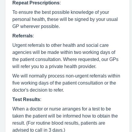
Repeat Prescriptions
:
To ensure the best possible knowledge of your
personal health, these will be signed by your usual
GP wherever possible.
Referrals
:
Urgent referrals to other health and social care
agencies will be made within two working days of
the patient consultation. Where requested, our GPs
will refer you to a private health provider.
We will normally process non-urgent referrals within
five working days of the patient consultation or the
doctor's decision to refer.
Test Results
:
When a doctor or nurse arranges for a test to be
taken the patient will be informed how to obtain the
result. (For routine blood results, patients are
advised to call in 3 days.)