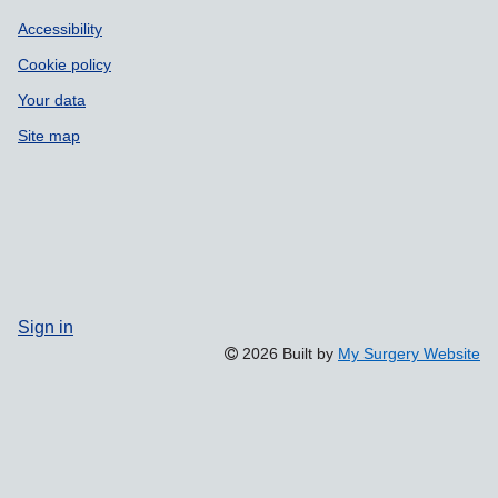
Accessibility
Cookie policy
Your data
Site map
Sign in
2026 Built by
My Surgery Website