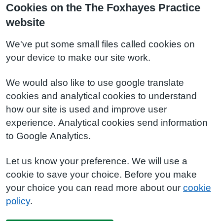
Cookies on the The Foxhayes Practice
website
We've put some small files called cookies on
your device to make our site work.
We would also like to use google translate
cookies and analytical cookies to understand
how our site is used and improve user
experience. Analytical cookies send information
to Google Analytics.
Let us know your preference. We will use a
cookie to save your choice. Before you make
your choice you can read more about our
cookie
policy
.