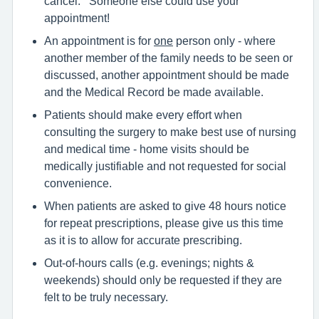
cancel. Someone else could use your
appointment!
An appointment is for
one
person only - where
another member of the family needs to be seen or
discussed, another appointment should be made
and the Medical Record be made available.
Patients should make every effort when
consulting the surgery to make best use of nursing
and medical time - home visits should be
medically justifiable and not requested for social
convenience.
When patients are asked to give 48 hours notice
for repeat prescriptions, please give us this time
as it is to allow for accurate prescribing.
Out-of-hours calls (e.g. evenings; nights &
weekends) should only be requested if they are
felt to be truly necessary.