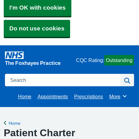
I'm OK with cookies
Do not use cookies
CQC Rating:
Outstanding
The Foxhayes Practice
Search
Se
Home
Appointments
Prescriptions
More
Browse
Home
Back to
Patient Charter