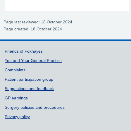
Page last reviewed: 18 October 2024
Page created: 18 October 2024
Support links
Friends of Foxhayes
You and Your General Practice
Complaints
Patient participation group
Suggestions and feedback
GP earnings
Surgery policies and procedures
Privacy policy