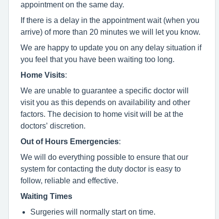
appointment on the same day.
If there is a delay in the appointment wait (when you
arrive) of more than 20 minutes we will let you know.
We are happy to update you on any delay situation if
you feel that you have been waiting too long.
Home Visits
:
We are unable to guarantee a specific doctor will
visit you as this depends on availability and other
factors. The decision to home visit will be at the
doctors’ discretion.
Out of Hours Emergencies
:
We will do everything possible to ensure that our
system for contacting the duty doctor is easy to
follow, reliable and effective.
Waiting Times
Surgeries will normally start on time.