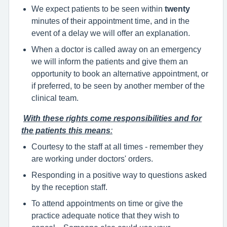
We expect patients to be seen within
twenty
minutes of their appointment time, and in the
event of a delay we will offer an explanation.
When a doctor is called away on an emergency
we will inform the patients and give them an
opportunity to book an alternative appointment, or
if preferred, to be seen by another member of the
clinical team.
With these rights come responsibilities and for
the patients this means
:
Courtesy to the staff at all times - remember they
are working under doctors' orders.
Responding in a positive way to questions asked
by the reception staff.
To attend appointments on time or give the
practice adequate notice that they wish to