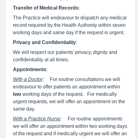
Transfer of Medical Records
:
The Practice will endeavour to dispatch any medical
record required by the Health Authority within seven
working days and same day if the request is urgent.
Privacy and Confidentiality
:
We will respect our patients' privacy, dignity and
confidentiality at all times.
Appointments
:
With a Doctor
:
For routine consultations we will
endeavour to offer patients an appointment within
two
working days of the request. For medically
urgent requests, we will offer an appointment on the
same day.
With a Practice Nurse
:
For routine appointments
we will offer an appointment within two working days
of the request and if medically urgent we will offer an