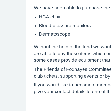
We have been able to purchase the f
HCA chair
Blood pressure monitors
Dermatoscope
Without the help of the fund we woul
are able to buy these items which ena
some cases provide equipment that 
The Friends of Foxhayes Committee w
club tickets, supporting events or b
If you would like to become a membe
give your contact details to one of 