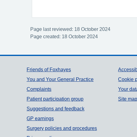
Page last reviewed: 18 October 2024
Page created: 18 October 2024
Support links
Friends of Foxhayes
Accessib
You and Your General Practice
Cookie p
Complaints
Your dat
Patient participation group
Site ma
Suggestions and feedback
GP earnings
Surgery policies and procedures