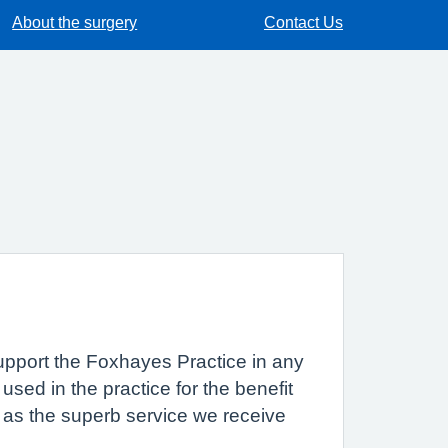
About the surgery
Contact Us
 support the Foxhayes Practice in any
sed in the practice for the benefit
 as the superb service we receive