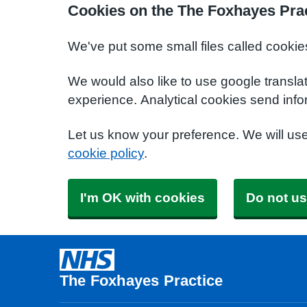
Cookies on the The Foxhayes Prac
We've put some small files called cookie
We would also like to use google transla
experience. Analytical cookies send info
Let us know your preference. We will us
cookie policy
.
I'm OK with cookies
Do not us
The Foxhayes Practice