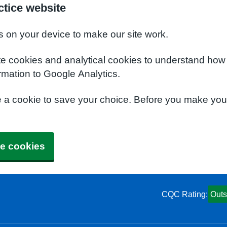
tice website
s on your device to make our site work.
te cookies and analytical cookies to understand how
rmation to Google Analytics.
e a cookie to save your choice. Before you make yo
e cookies
CQC Rating:
Outs