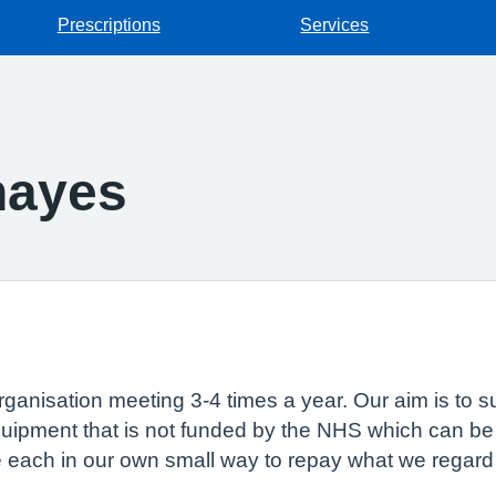
Prescriptions
Services
hayes
 organisation meeting 3-4 times a year. Our aim is to
uipment that is not funded by the NHS which can be u
e each in our own small way to repay what we regard