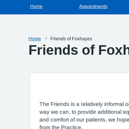
Home
Appointments
Home
Friends of Foxhayes
Friends of Fox
The Friends is a relatively informal
way we can, to provide additional eq
and comfort of our patients, we hop
from the Practice.