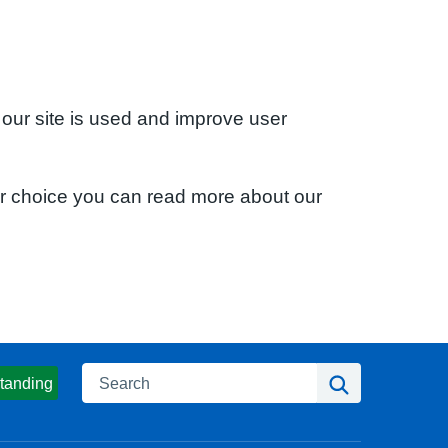
 our site is used and improve user
ur choice you can read more about our
Search
Search
tanding