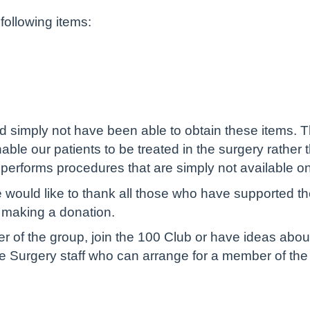
ollowing items:
d simply not have been able to obtain these items. Th
ble our patients to be treated in the surgery rather th
performs procedures that are simply not available o
ould like to thank all those who have supported th
y making a donation.
r of the group, join the 100 Club or have ideas abou
the Surgery staff who can arrange for a member of th