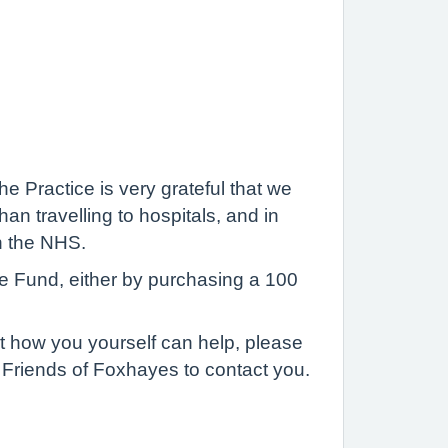
e Practice is very grateful that we
an travelling to hospitals, and in
n the NHS.
e Fund, either by purchasing a 100
t how you yourself can help, please
e Friends of Foxhayes to contact you.