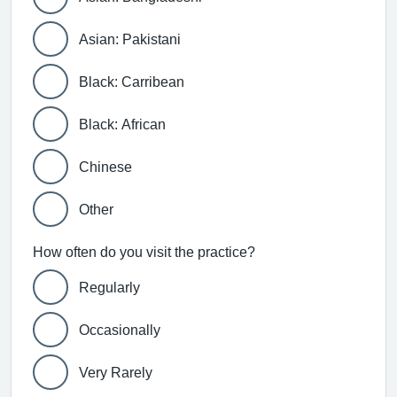
Asian: Pakistani
Black: Carribean
Black: African
Chinese
Other
How often do you visit the practice?
Regularly
Occasionally
Very Rarely