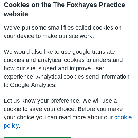
Cookies on the The Foxhayes Practice
website
We've put some small files called cookies on
your device to make our site work.
We would also like to use google translate
cookies and analytical cookies to understand
how our site is used and improve user
experience. Analytical cookies send information
to Google Analytics.
Let us know your preference. We will use a
cookie to save your choice. Before you make
your choice you can read more about our
cookie
policy
.