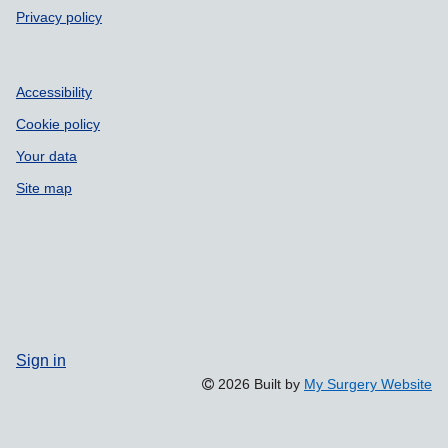
Privacy policy
Accessibility
Cookie policy
Your data
Site map
Sign in
2026 Built by
My Surgery Website