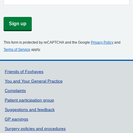
Sign up
This form is protected by reCAPTCHA and the Google
Privacy Policy
and
Terms of Service
apply.
Support links
Friends of Foxhayes
You and Your General Practice
Complaints
Patient participation group
Suggestions and feedback
GP earnings
Surgery policies and procedures