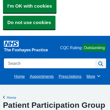
I'm OK with cookies
Do not use cookies
CQC Rating:
Outstanding
The Foxhayes Practice
Search
Se
Home
Appointments
Prescriptions
More
Browse
Home
Back to
Patient Participation Group