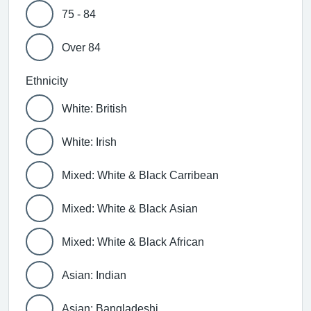
75 - 84
Over 84
Ethnicity
White: British
White: Irish
Mixed: White & Black Carribean
Mixed: White & Black Asian
Mixed: White & Black African
Asian: Indian
Asian: Bangladeshi