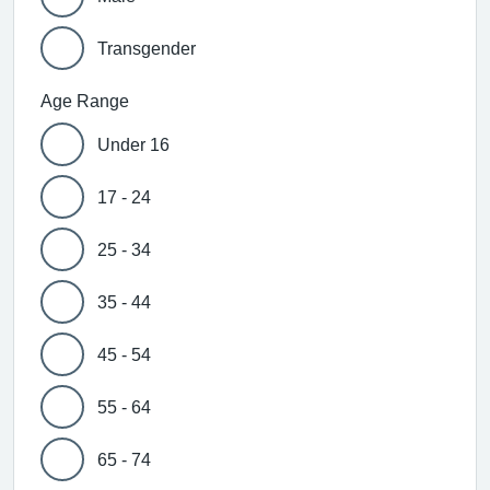
Transgender
Age Range
Under 16
17 - 24
25 - 34
35 - 44
45 - 54
55 - 64
65 - 74