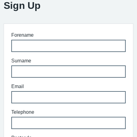
Sign Up
Forename
Surname
Email
Telephone