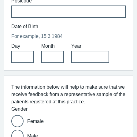
Postcode
Date of Birth
For example, 15 3 1984
Day
Month
Year
The information below will help to make sure that we
receive feedback from a representative sample of the
patients registered at this practice.
Gender
Female
Male