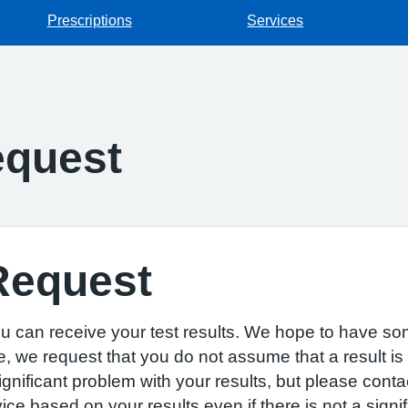
Prescriptions
Services
equest
Request
u can receive your test results. We hope to have som
e, we request that you do not assume that a result is
 significant problem with your results, but please cont
 based on your results even if there is not a signif