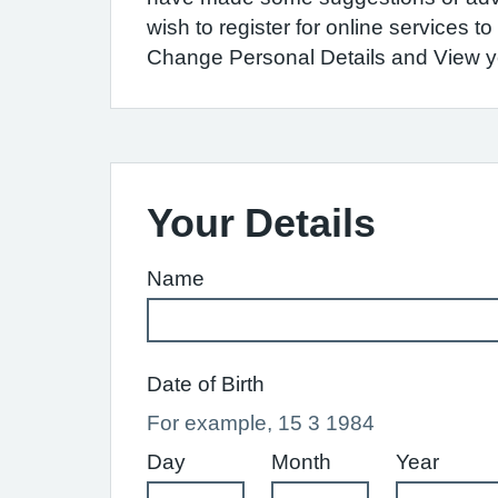
wish to register for online services 
Change Personal Details and View you
Your Details
Name
Date of Birth
For example, 15 3 1984
Day
Month
Year