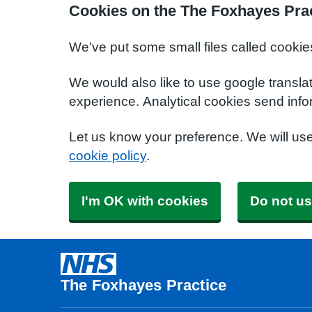
Cookies on the The Foxhayes Prac
We've put some small files called cookie
We would also like to use google transla
experience. Analytical cookies send info
Let us know your preference. We will us
cookie policy
.
I'm OK with cookies
Do not us
The Foxhayes Practice