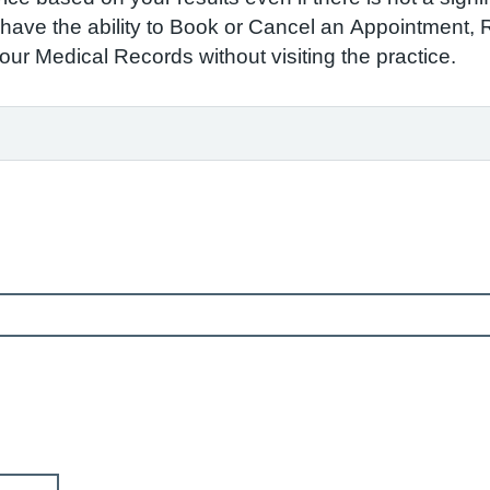
to have the ability to Book or Cancel an Appointment,
r Medical Records without visiting the practice.