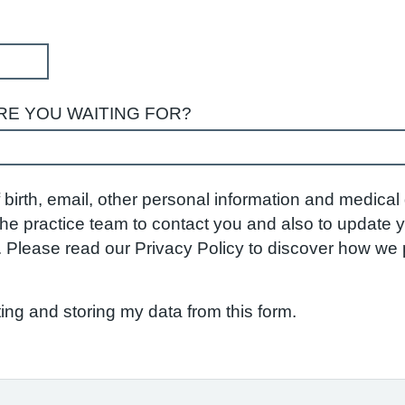
RE YOU WAITING FOR?
birth, email, other personal information and medical d
w the practice team to contact you and also to update
S. Please read our Privacy Policy to discover how w
ting and storing my data from this form.