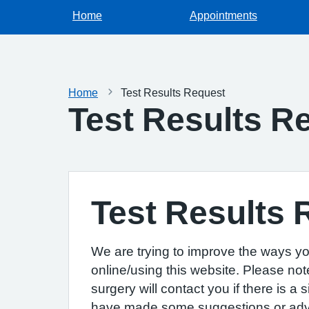
Home
Appointments
Home
Test Results Request
Test Results R
Test Results 
We are trying to improve the ways yo
online/using this website. Please not
surgery will contact you if there is a
have made some suggestions or advice