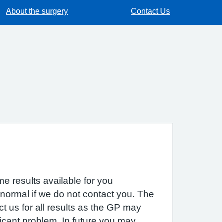
About the surgery
Contact Us
e results available for you
 normal if we do not contact you. The
act us for all results as the GP may
icant problem. In future you may