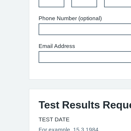
Phone Number (optional)
Email Address
Test Results Requ
TEST DATE
For example, 15 3 1984