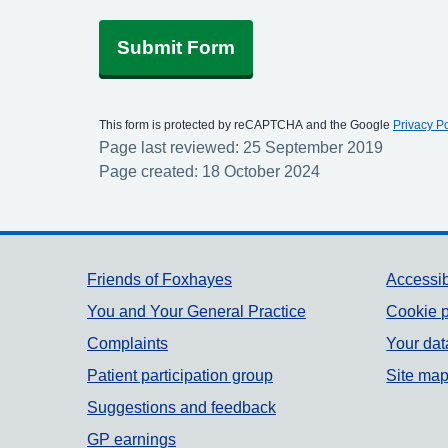
Submit Form
This form is protected by reCAPTCHA and the Google
Privacy Po
Page last reviewed: 25 September 2019
Page created: 18 October 2024
Support links
Friends of Foxhayes
Accessib
You and Your General Practice
Cookie p
Complaints
Your dat
Patient participation group
Site ma
Suggestions and feedback
GP earnings