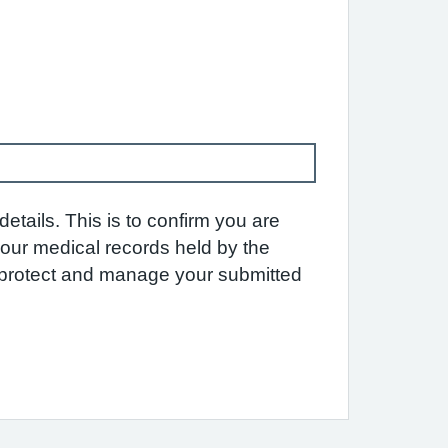
etails. This is to confirm you are
 your medical records held by the
e protect and manage your submitted