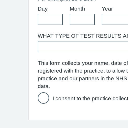
Day
Month
Year
WHAT TYPE OF TEST RESULTS A
This form collects your name, date of 
registered with the practice, to allo
practice and our partners in the NH
data.
I consent to the practice collec