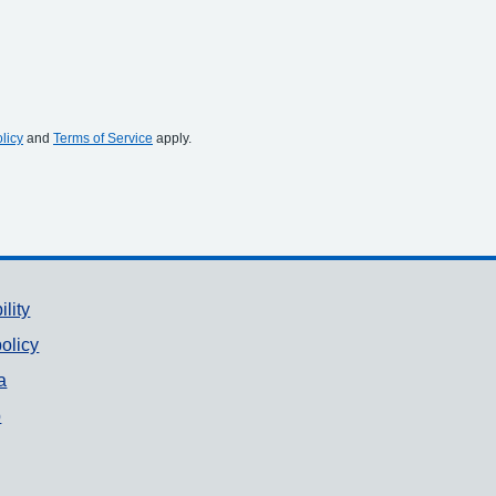
licy
and
Terms of Service
apply.
ility
olicy
a
p