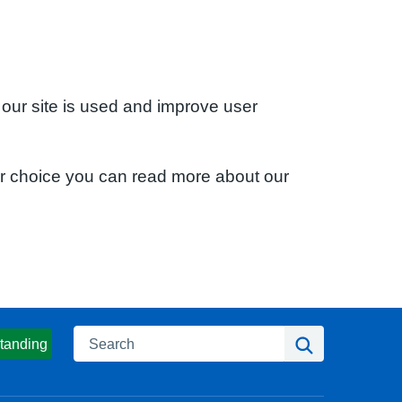
 our site is used and improve user
ur choice you can read more about our
Search
Search
tanding