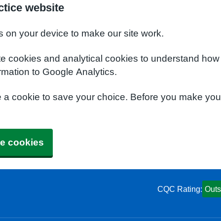
tice website
s on your device to make our site work.
te cookies and analytical cookies to understand how
rmation to Google Analytics.
e a cookie to save your choice. Before you make yo
e cookies
CQC Rating:
Outs