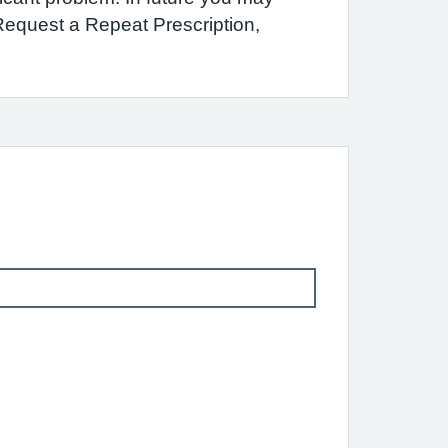
 Request a Repeat Prescription,